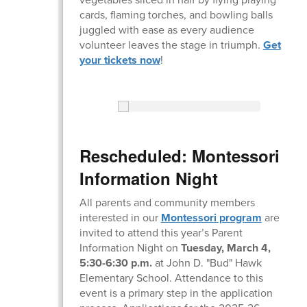
cards, flaming torches, and bowling balls
juggled with ease as every audience
volunteer leaves the stage in triumph.
Get
your tickets now
!
Rescheduled: Montessori
Information Night
All parents and community members
interested in our
Montessori program
are
invited to attend this year’s Parent
Information Night on
Tuesday, March 4,
5:30-6:30 p.m.
at John D. "Bud" Hawk
Elementary School. Attendance to this
event is a primary step in the application