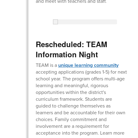
and meet with teachers and staff.
Rescheduled: TEAM
Information Night
TEAM is a
unique learning community
accepting applications (grades 1-5) for next
school year. The program offers multi-age
learning and meaningful, rigorous
opportunities within the district's
curriculum framework. Students are
guided to challenge themselves as
learners and be accountable for their own
choices. Family commitment and
involvement are a requirement for
acceptance into the program. Learn more