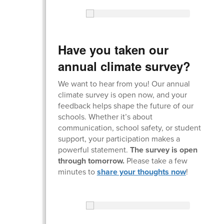
Have you taken our
annual climate survey?
We want to hear from you! Our annual
climate survey is open now, and your
feedback helps shape the future of our
schools. Whether it’s about
communication, school safety, or student
support, your participation makes a
powerful statement.
The survey is open
through tomorrow.
Please take a few
minutes to
share your thoughts now
!