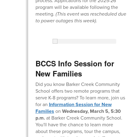
process. Applications for the 2025-26
program will be available following the
meeting.
(This event was rescheduled due
to power outages this week).
BCCS Info Session for
New Families
Did you know Barker Creek Community
School offers two remote programs that
serve K-8 programs? To learn more, join us
for an
Information Session for New
Families
on
Wednesday, March 5, 5:30
p.m.
at Barker Creek Community School.
You'll have the chance to learn more
about these programs, tour the campus,