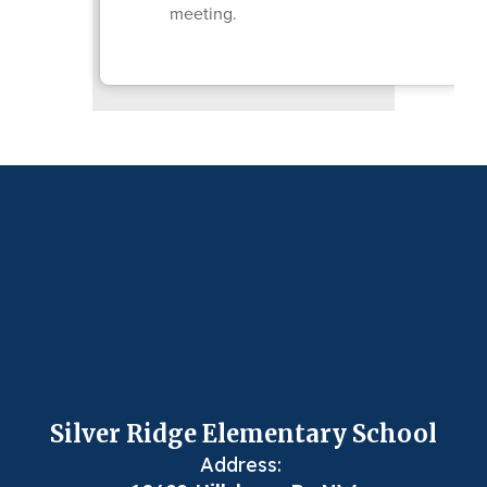
meeting.
Silver Ridge Elementary School
Address: