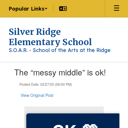
Skip
Popular Links
to
main
content
Silver Ridge
Elementary School
S.O.A.R. - School of the Arts at the Ridge
Contains
The “messy middle” is ok!
1
slides.
Use
Posted Date: 02/27/25 (06:00 PM)
the
next
View Original Post
and
previous
buttons
to
navigate.