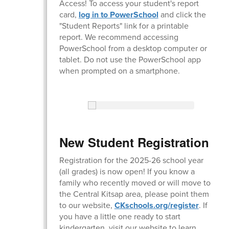
Access! To access your student's report
card,
log in to PowerSchool
and click the
"Student Reports" link for a printable
report. We recommend accessing
PowerSchool from a desktop computer or
tablet. Do not use the PowerSchool app
when prompted on a smartphone.
New Student Registration
Registration for the 2025-26 school year
(all grades) is now open! If you know a
family who recently moved or will move to
the Central Kitsap area, please point them
to our website,
CKschools.org/register
. If
you have a little one ready to start
kindergarten, visit our website to learn