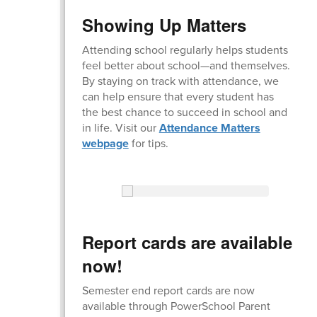
Showing Up Matters
Attending school regularly helps students
feel better about school—and themselves.
By staying on track with attendance, we
can help ensure that every student has
the best chance to succeed in school and
in life. Visit our
Attendance Matters
webpage
for tips.
Report cards are available
now!
Semester end report cards are now
available through PowerSchool Parent