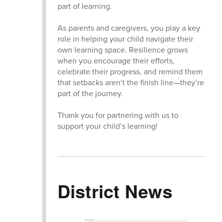
part of learning.
As parents and caregivers, you play a key
role in helping your child navigate their
own learning space. Resilience grows
when you encourage their efforts,
celebrate their progress, and remind them
that setbacks aren’t the finish line—they’re
part of the journey.
Thank you for partnering with us to
support your child’s learning!
District News