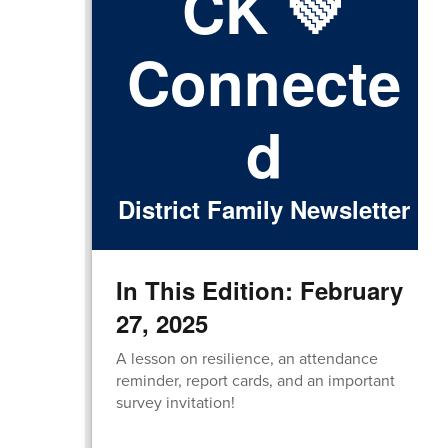
CK 💚
Connecte
d
District Family Newsletter
In This Edition: February
27, 2025
A lesson on resilience, an attendance
reminder, report cards, and an important
survey invitation!