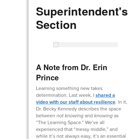
Superintendent's
Section
A Note from Dr. Erin
Prince
Learning something new takes
determination. Last week, I
shared a
video with our staff about resilience
. In it,
Dr. Becky Kennedy describes the space
between
not knowing
and
knowing
as
“The Learning Space.” We’ve all
experienced that “messy middle,” and
while it’s not always easy, it’s an essential