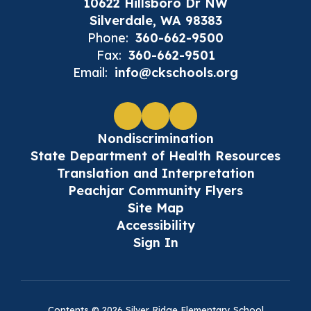
10622 Hillsboro Dr NW
Silverdale, WA 98383
Phone:
360-662-9500
Fax:
360-662-9501
Email:
info@ckschools.org
Nondiscrimination
State Department of Health Resources
Translation and Interpretation
Peachjar Community Flyers
Site Map
Accessibility
Sign In
Contents © 2026 Silver Ridge Elementary School