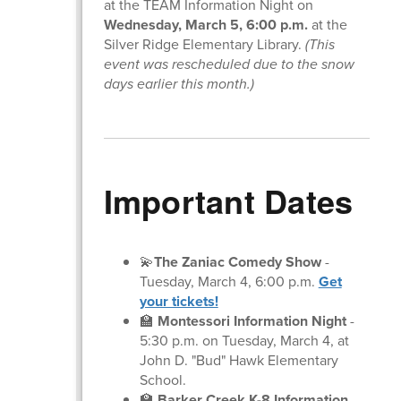
at the TEAM Information Night on
Wednesday, March 5, 6:00 p.m.
at the
Silver Ridge Elementary Library.
(This
event was rescheduled due to the snow
days earlier this month.)
Important Dates
💫
The Zaniac Comedy Show
-
Tuesday, March 4, 6:00 p.m.
Get
your tickets!
🏫
Montessori Information Night
-
5:30 p.m. on Tuesday, March 4, at
John D. "Bud" Hawk Elementary
School.
🏫
Barker Creek K-8 Information