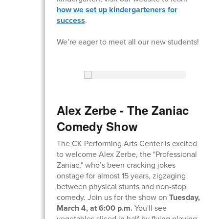
how we set up kindergarteners for
success
.
We’re eager to meet all our new students!
Alex Zerbe - The Zaniac
Comedy Show
The CK Performing Arts Center is excited
to welcome Alex Zerbe, the "Professional
Zaniac," whoʼs been cracking jokes
onstage for almost 15 years, zigzaging
between physical stunts and non-stop
comedy. Join us for the show on
Tuesday,
March 4, at 6:00 p.m.
You'll see
vegetables sliced in half by flying playing