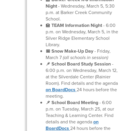
Night
- Wednesday, March 5, 5:30
p.m. at Barker Creek Community
School.
🏫
TEAM Information Night
- 6:00
p.m. on Wednesday, March 5, in the
Silver Ridge Elementary School
Library.
📅 Snow Make-Up Day
- Friday,
March 7
(all schools in session)
📌 School Board Study Session
-
6:00 p.m. on Wednesday, March 12,
at the Silverdale Center (Rainier
Room). Find details and the agenda
on BoardDocs
24 hours before the
meeting.
📌 School Board Meeting
-
6:00
p.m. on Tuesday, March 25, at our
Teaching & Learning Center. Find
details and the agenda
on
BoardDocs
24 hours before the