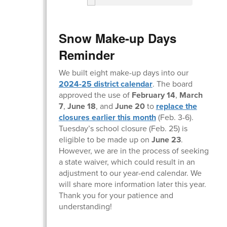
Snow Make-up Days
Reminder
We built eight make-up days into our
2024-25 district calendar
. The board
approved the use of
February 14
,
March
7
,
June 18
, and
June 20
to
replace the
closures earlier this month
(Feb. 3-6).
Tuesday’s school closure (Feb. 25) is
eligible to be made up on
June 23
.
However, we are in the process of seeking
a state waiver, which could result in an
adjustment to our year-end calendar. We
will share more information later this year.
Thank you for your patience and
understanding!