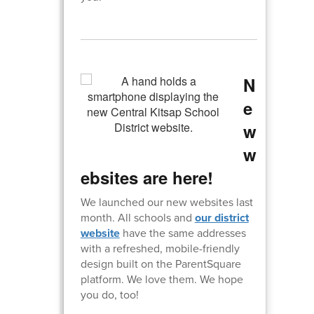
N
e
w
w
ebsites are here!
We launched our new websites last
month. All schools and
our district
website
have the same addresses
with a refreshed, mobile-friendly
design built on the ParentSquare
platform. We love them. We hope
you do, too!