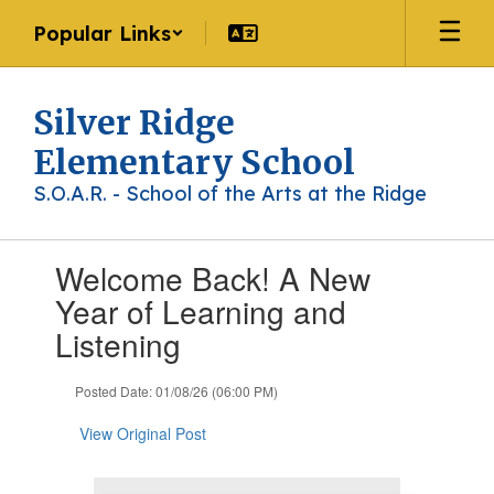
Skip
Popular Links
to
main
content
Silver Ridge
Elementary School
S.O.A.R. - School of the Arts at the Ridge
Contains
Welcome Back! A New
1
slides.
Year of Learning and
Use
Listening
the
next
and
Posted Date: 01/08/26 (06:00 PM)
previous
buttons
View Original Post
to
navigate.