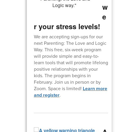
w
e
r your stress levels!
We are accepting sign-ups for our
next Parenting: The Love and Logic
Way. This free, six-week program
will provide simple and easy-to-
learn tools that will promote lifelong
positive relationships with your
kids. The program begins in
February. Join us in person or by
Zoom. Space is limited!
Learn more
and register
.
A