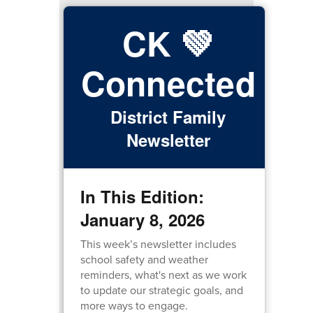
CK 💚
Connected
District Family
Newsletter
In This Edition:
January 8, 2026
This week’s newsletter includes
school safety and weather
reminders, what's next as we work
to update our strategic goals, and
more ways to engage.