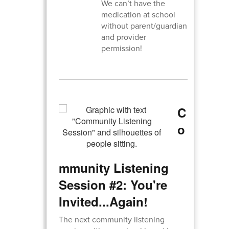
We can’t have the
medication at school
without parent/guardian
and provider
permission!
C
o
mmunity Listening
Session #2: You're
Invited...Again!
The next community listening