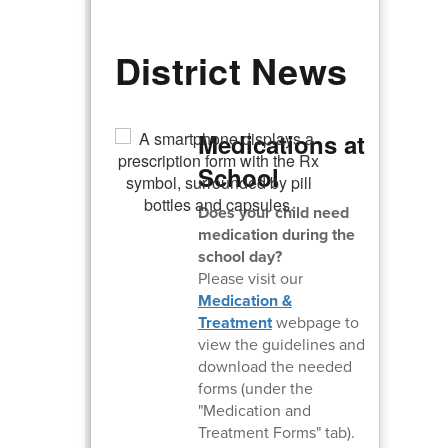
District News
Medications at
School
Does your child need
medication during the
school day?
Please visit our
Medication &
Treatment
webpage to
view the guidelines and
download the needed
forms (under the
"Medication and
Treatment Forms" tab).