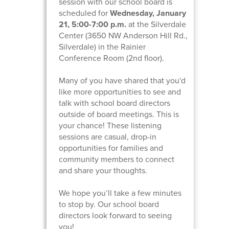
session with our school board is
scheduled for
Wednesday, January
21, 5:00-7:00 p.m.
at the Silverdale
Center (3650 NW Anderson Hill Rd.,
Silverdale) in the Rainier
Conference Room (2nd floor).
Many of you have shared that you'd
like more opportunities to see and
talk with school board directors
outside of board meetings. This is
your chance! These listening
sessions are casual, drop-in
opportunities for families and
community members to connect
and share your thoughts.
We hope you’ll take a few minutes
to stop by. Our school board
directors look forward to seeing
you!