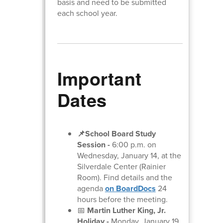
basis and need to be submitted
each school year.
Important
Dates
📌School Board Study
Session
-
6:00 p.m. on
Wednesday, January 14, at the
Silverdale Center (Rainier
Room). Find details and the
agenda
on BoardDocs
24
hours before the meeting.
📅
Martin Luther King, Jr.
Holiday -
Monday, January 19