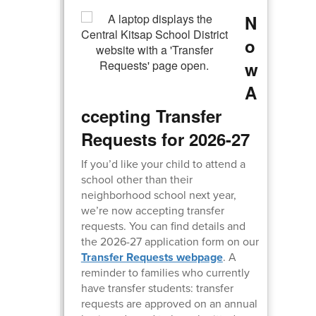
N
o
w
A
ccepting Transfer
Requests for 2026-27
If you’d like your child to attend a
school other than their
neighborhood school next year,
we’re now accepting transfer
requests. You can find details and
the 2026-27 application form on our
Transfer Requests webpage
. A
reminder to families who currently
have transfer students: transfer
requests are approved on an annual