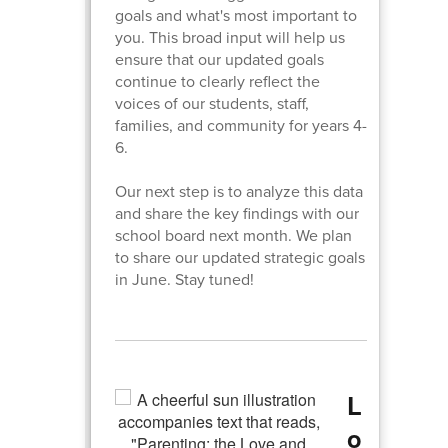
goals and what's most important to
you. This broad input will help us
ensure that our updated goals
continue to clearly reflect the
voices of our students, staff,
families, and community for years 4-
6.
Our next step is to analyze this data
and share the key findings with our
school board next month. We plan
to share our updated strategic goals
in June. Stay tuned!
L
o