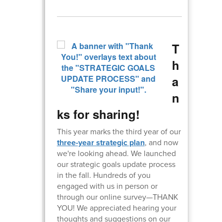
T
h
a
n
ks for sharing!
This year marks the third year of our
three-year strategic plan
, and now
we're looking ahead. We launched
our strategic goals update process
in the fall. Hundreds of you
engaged with us in person or
through our online survey—THANK
YOU! We appreciated hearing your
thoughts and suggestions on our