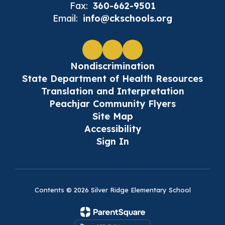
Fax:
360-662-9501
Email:
info@ckschools.org
Nondiscrimination
State Department of Health Resources
Translation and Interpretation
Peachjar Community Flyers
Site Map
Accessibility
Sign In
Contents © 2026 Silver Ridge Elementary School