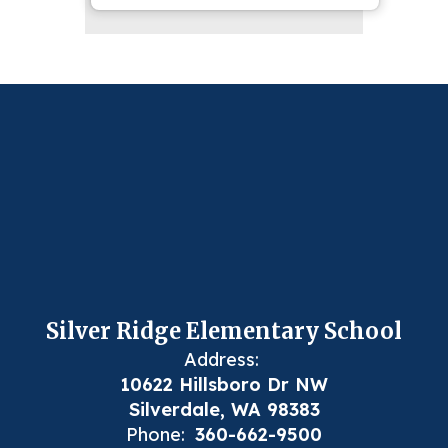
Silver Ridge Elementary School
Address:
10622 Hillsboro Dr NW
Silverdale, WA 98383
Phone:
360-662-9500