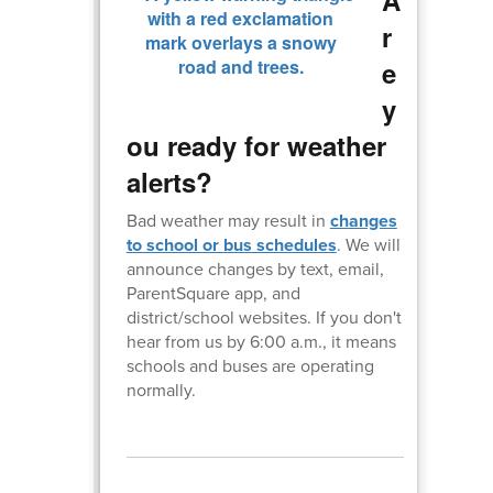
r
e
y
ou ready for weather
alerts?
Bad weather may result in
changes
to school or bus schedules
. We will
announce changes by text, email,
ParentSquare app, and
district/school websites. If you don't
hear from us by 6:00 a.m., it means
schools and buses are operating
normally.