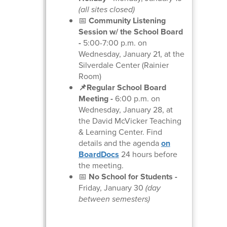
(all sites closed)
📅
Community Listening
Session w/ the School Board
-
5:00-7:00 p.m. on
Wednesday, January 21, at the
Silverdale Center (Rainier
Room)
📌Regular School Board
Meeting
-
6:00 p.m. on
Wednesday, January 28, at
the David McVicker Teaching
& Learning Center. Find
details and the agenda
on
BoardDocs
24 hours before
the meeting.
📅
No School for Students -
Friday, January 30
(day
between semesters)