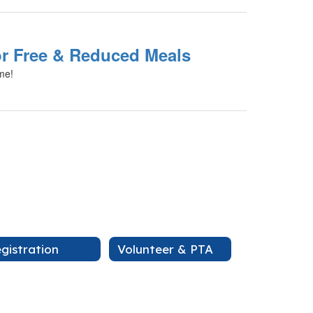
or Free & Reduced Meals
ime!
gistration
Volunteer & PTA