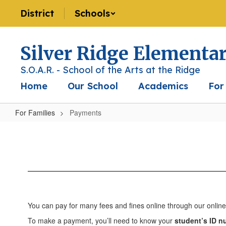
Skip
District
Schools
to
main
content
Silver Ridge Elementa
S.O.A.R. - School of the Arts at the Ridge
Home
Our School
Academics
For
For Families
Payments
Payments
You can pay for many fees and fines online through our onli
To make a payment, you’ll need to know your
student’s ID 