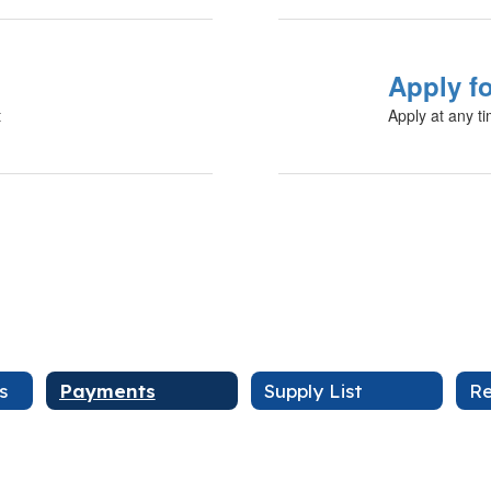
Apply f
t
Apply at any t
s
Payments
Supply List
Re