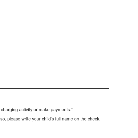
s charging activity or make payments.*
so, please write your child's full name on the check.