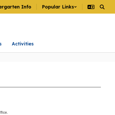
ergarten Info
Popular Links
s
Activities
ffice.