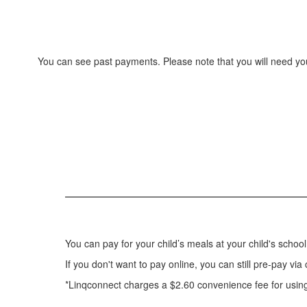
You can see past payments. Please note that you will need you
You can pay for your child’s meals at your child's scho
If you don't want to pay online, you can still pre-pay vi
*Linqconnect charges a $2.60 convenience fee for using