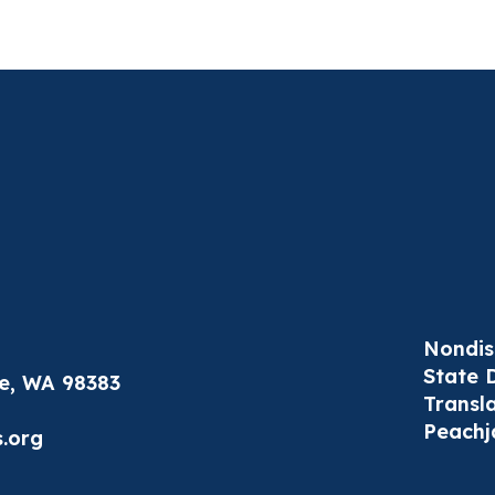
Nondis
State 
le, WA 98383
Transl
Peachj
.org