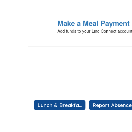
Make a Meal Payment
Add funds to your Linq Connect accoun
Lunch & Breakfast
Report Absence