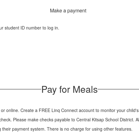
Make a payment
r student ID number to log in.
Pay for Meals
ol or online. Create a FREE Linq Connect account to monitor your child'
a check. Please make checks payable to Central Kitsap School District. Al
 their payment system. There is no charge for using other features.