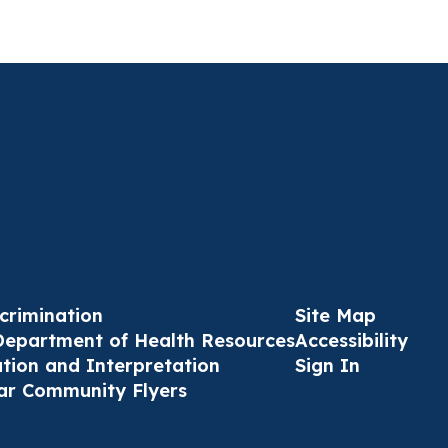
crimination
Site Map
Department of Health Resources
Accessibility
ation and Interpretation
Sign In
ar Community Flyers