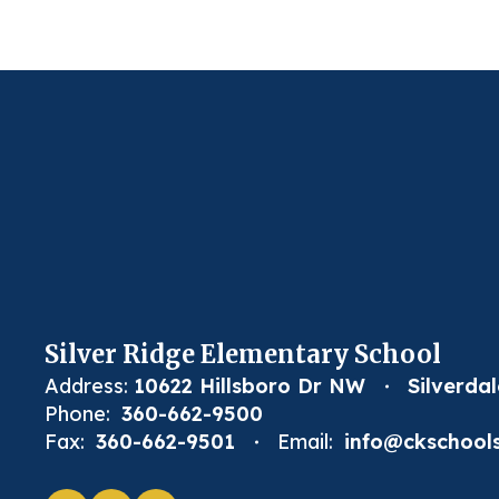
Silver Ridge Elementary School
Address:
10622 Hillsboro Dr NW
Silverda
Phone:
360-662-9500
Fax:
360-662-9501
Email:
info@ckschools