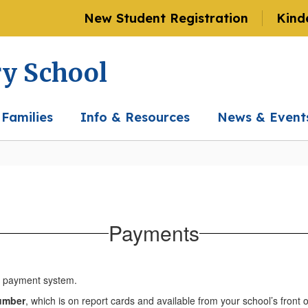
New Student Registration
Kind
ry School
 Families
Info & Resources
News & Event
Payments
ne payment system.
number
, which is on report cards and available from your school’s front o