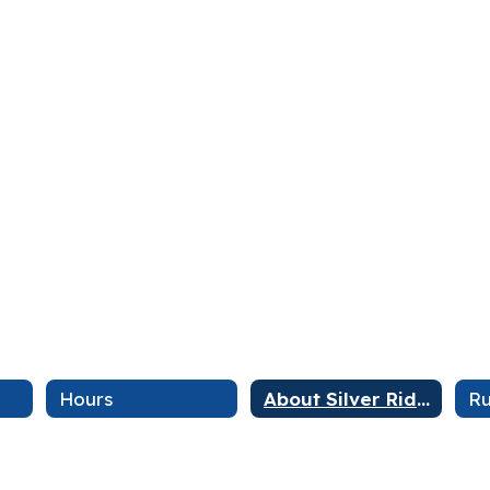
Hours
About Silver Ridge
Ru