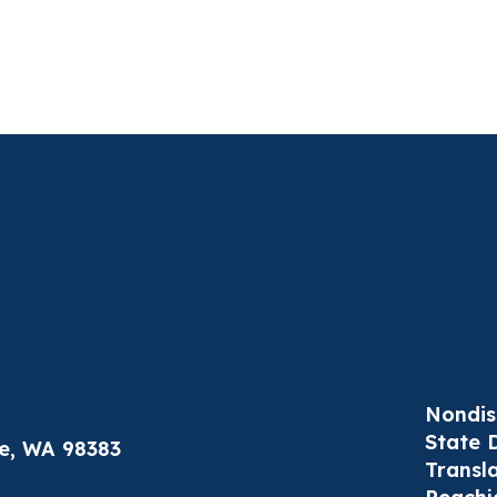
Nondis
State 
le, WA 98383
Transl