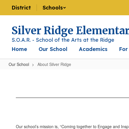
Skip
District
Schools
to
main
content
Silver Ridge Elementa
S.O.A.R. - School of the Arts at the Ridge
Home
Our School
Academics
For
Our School
About Silver Ridge
About
Silver
Ridge
Our school’s mission is, “Coming together to Engage and Inspire