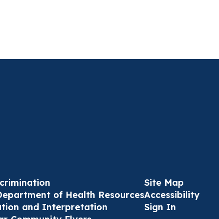
crimination
Site Map
Department of Health Resources
Accessibility
ation and Interpretation
Sign In