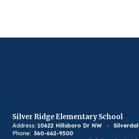
Silver Ridge Elementary School
Address:
10622 Hillsboro Dr NW
Silverda
Phone:
360-662-9500