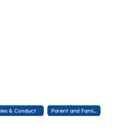
les & Conduct
Parent and Family Engagement Plan