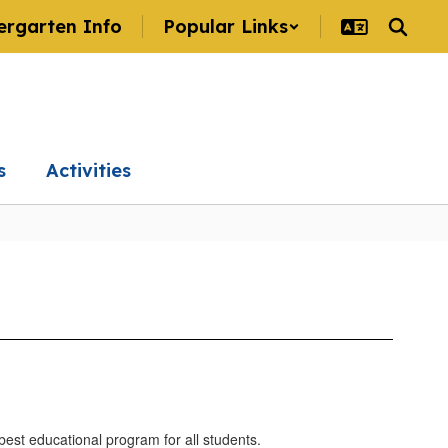
ergarten Info
Popular Links
s
Activities
 best educational program for all students.