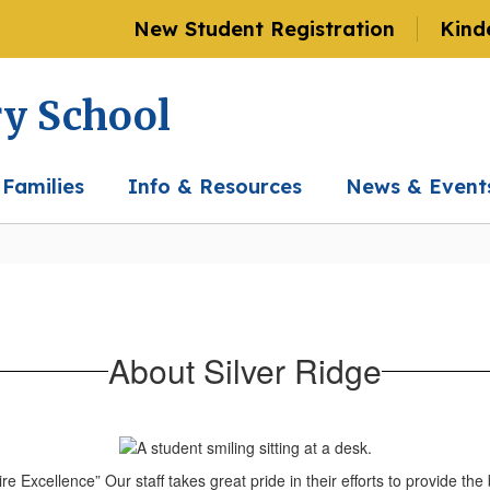
New Student Registration
Kind
ry School
 Families
Info & Resources
News & Event
About Silver Ridge
 Excellence” Our staff takes great pride in their efforts to provide the