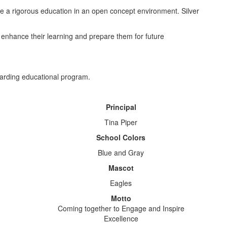
ve a rigorous education in an open concept environment. Silver
enhance their learning and prepare them for future
warding educational program.
Principal
Tina Piper
School Colors
Blue and Gray
Mascot
Eagles
Motto
Coming together to Engage and Inspire
Excellence