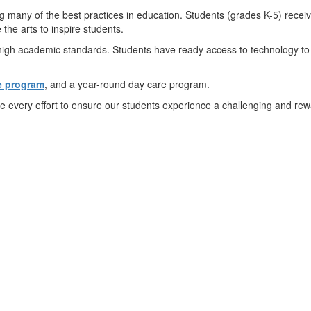
 many of the best practices in education. Students (grades K-5) recei
the arts to inspire students.
igh academic standards. Students have ready access to technology to 
e program
, and a year-round day care program.
 every effort to ensure our students experience a challenging and re