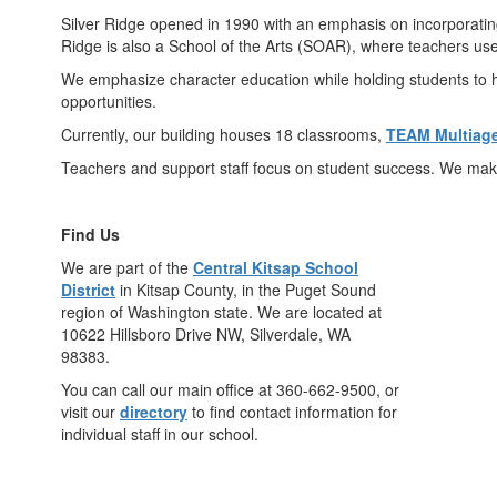
Silver Ridge opened in 1990 with an emphasis on incorporating
Ridge is also a School of the Arts (SOAR), where teachers use 
We emphasize character education while holding students to h
opportunities.
Currently, our building houses 18 classrooms,
TEAM Multiag
Teachers and support staff focus on student success. We make
Find Us
We are part of the
Central Kitsap School
District
in Kitsap County, in the Puget Sound
region of Washington state. We are located at
10622 Hillsboro Drive NW, Silverdale, WA
98383.
You can call our main office at 360-662-9500, or
visit our
directory
to find contact information for
individual staff in our school.