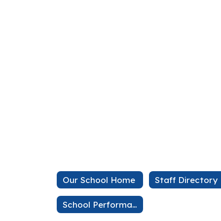
Our School Home
Staff Directory
School Performance