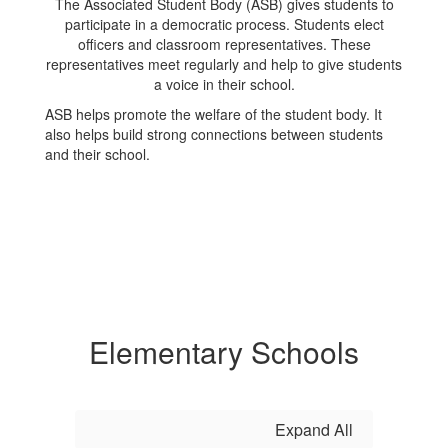
The Associated Student Body (ASB) gives students to
participate in a democratic process. Students elect
officers and classroom representatives. These
representatives meet regularly and help to give students
a voice in their school.
ASB helps promote the welfare of the student body. It
also helps build strong connections between students
and their school.
Elementary Schools
Expand All