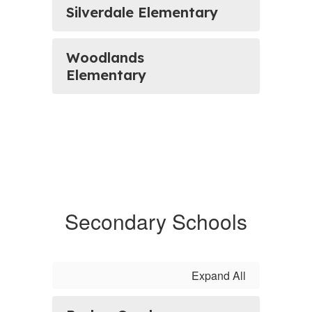
Silverdale Elementary
Woodlands
Elementary
Secondary Schools
Expand All