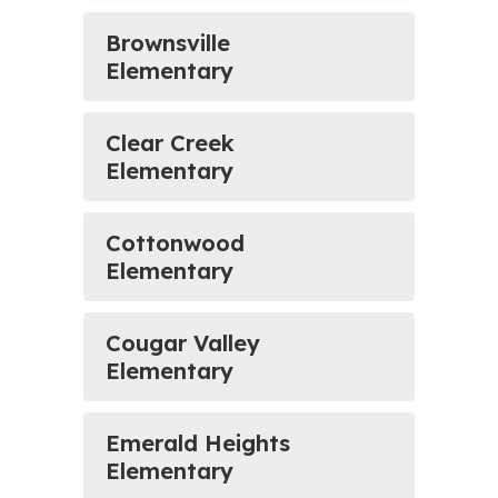
Brownsville
Elementary
Clear Creek
Elementary
Cottonwood
Elementary
Cougar Valley
Elementary
Emerald Heights
Elementary