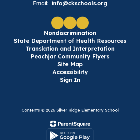
Email:
info@ckschools.org
Nondiscrimination
State Department of Health Resources
Translation and Interpretation
Peachjar Community Flyers
Site Map
Accessibility
Sign In
Contents © 2026 Silver Ridge Elementary School