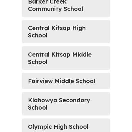
Barker Creek
Community School
Central Kitsap High
School
Central Kitsap Middle
School
Fairview Middle School
Klahowya Secondary
School
Olympic High School