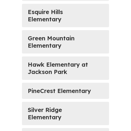
Esquire Hills
Elementary
Green Mountain
Elementary
Hawk Elementary at
Jackson Park
PineCrest Elementary
Silver Ridge
Elementary