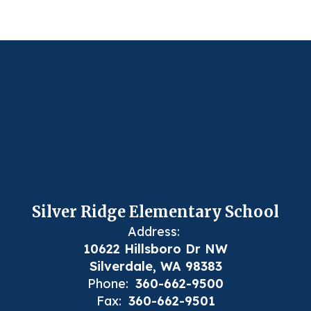
Silver Ridge Elementary School
Address:
10622 Hillsboro Dr NW
Silverdale, WA 98383
Phone:
360-662-9500
Fax:
360-662-9501