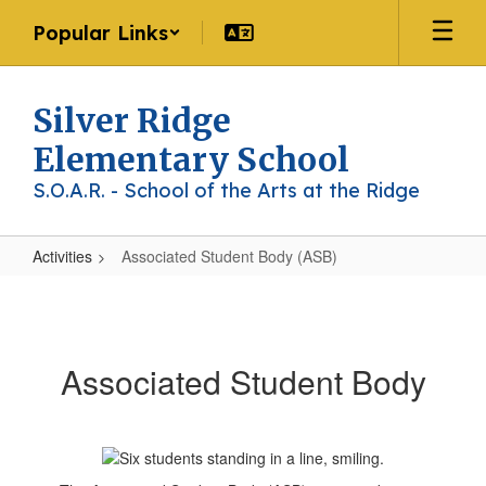
Skip
Popular Links
to
main
content
Silver Ridge
Elementary School
S.O.A.R. - School of the Arts at the Ridge
Activities
Associated Student Body (ASB)
Associated
Student
Body
Associated Student Body
(ASB)