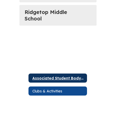
Ridgetop Middle
School
Associated Student Body (ASB)
Clubs & Activities