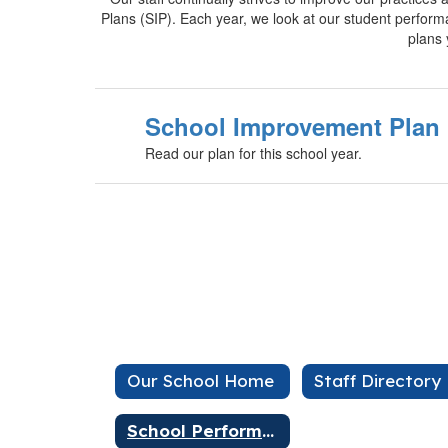
Plans (SIP). Each year, we look at our student perfor
plans 
School Improvement Plan
Read our plan for this school year.
Our School Home
Staff Directory
School Performance