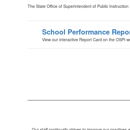
The State Office of Superintendent of Public Instructio
School Performance Repo
View our interactive Report Card on the OSPI w
Our staff continually strives to improve our practic