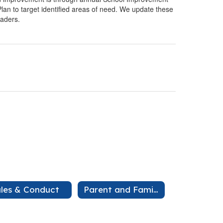
an to target identified areas of need. We update these
eaders.
les & Conduct
Parent and Family Engagement Plan