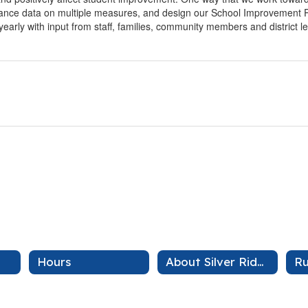
mance data on multiple measures, and design our School Improvement Pl
yearly with input from staff, families, community members and district l
Hours
About Silver Ridge
Ru