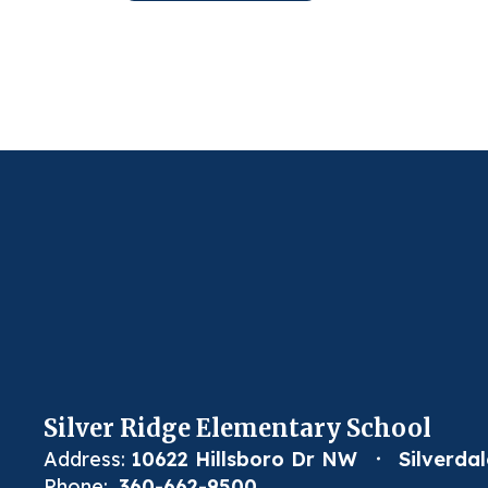
Silver Ridge Elementary School
Address:
10622 Hillsboro Dr NW
Silverda
Phone:
360-662-9500