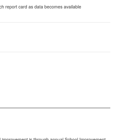
ach report card as data becomes available
ward improvement is through annual School Improvement