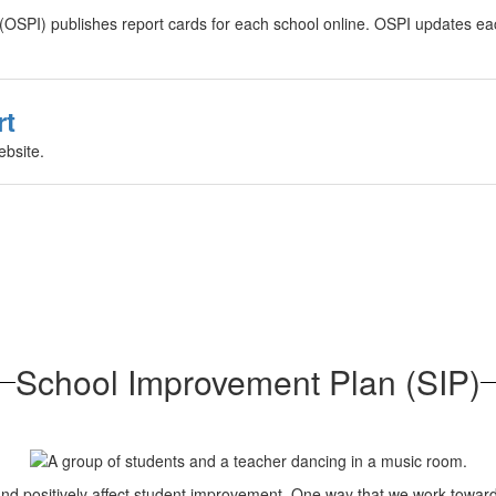
n (OSPI) publishes report cards for each school online. OSPI updates e
rt
ebsite.
School Improvement Plan (SIP)
es and positively affect student improvement. One way that we work to