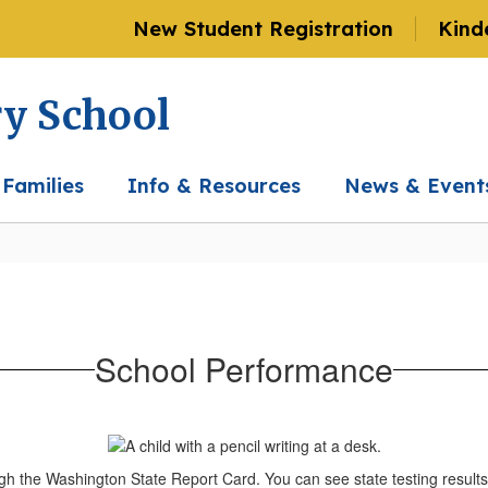
New Student Registration
Kind
ry School
 Families
Info & Resources
News & Event
School Performance
gh the Washington State Report Card. You can see state testing resul