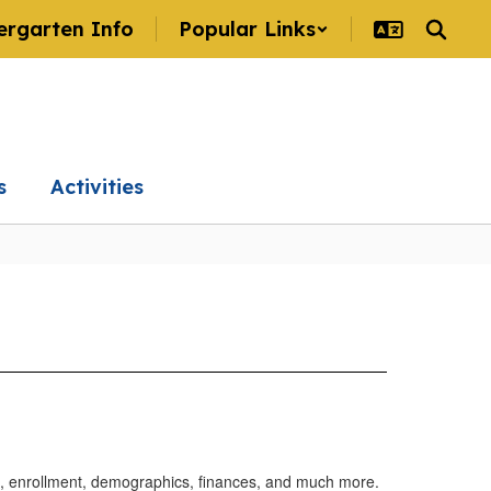
ergarten Info
Popular Links
s
Activities
ts, enrollment, demographics, finances, and much more.