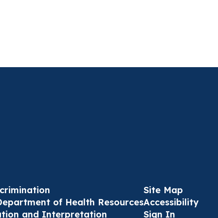
crimination
Site Map
Department of Health Resources
Accessibility
ation and Interpretation
Sign In