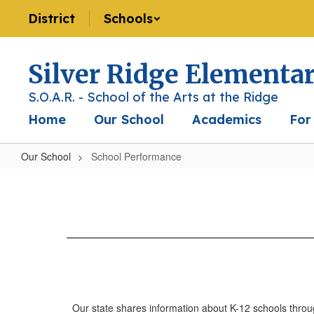
Skip
District
Schools
to
main
content
Silver Ridge Elementa
S.O.A.R. - School of the Arts at the Ridge
Home
Our School
Academics
For
Our School
School Performance
School
Performance
Our state shares information about K-12 schools throu