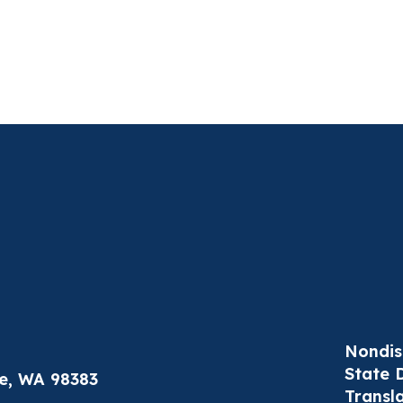
Nondis
State 
le, WA 98383
Transl