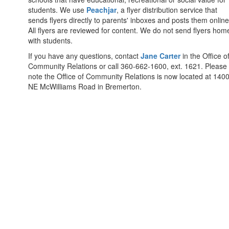
students. We use
Peachjar
, a flyer distribution service that
sends flyers directly to parents' inboxes and posts them online
All flyers are reviewed for content. We do not send flyers hom
with students.
If you have any questions, contact
Jane Carter
in the Office o
Community Relations or call 360-662-1600, ext. 1621. Please
note the Office of Community Relations is now located at 140
NE McWilliams Road in Bremerton.