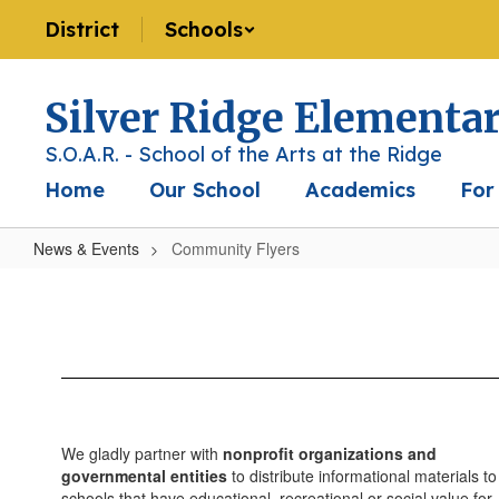
Skip
District
Schools
to
main
content
Silver Ridge Elementa
S.O.A.R. - School of the Arts at the Ridge
Home
Our School
Academics
For
News & Events
Community Flyers
Community
Flyers
We gladly partner with
nonprofit organizations and
governmental entities
to distribute informational materials to
schools that have educational, recreational or social value for