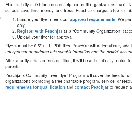
Electronic flyer distribution can help nonprofit organizations maximi
schools save time, money, and trees. Peachjar charges a fee for this
.
e
Ensure your flyer meets our
approval requirements
. We par
only.
Register with Peachjar
as a "Community Organization" (acco
f
Upload your flyer for approval.
0
Flyers must be 8.5" x 11" PDF files. Peachjar will automatically add t
not sponsor or endorse this event/information and the district assumes
After your flyer has been submitted, it will be automatically routed 
parents.
Peachjar’s Community Free Flyer Program will cover the fees for on
organizations promoting a free charitable program, service, or resou
requirements for qualification
and
contact Peachjar
to request a 