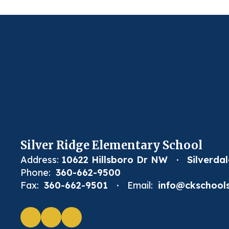
Silver Ridge Elementary School
Address:
10622 Hillsboro Dr NW
Silverda
Phone:
360-662-9500
Fax:
360-662-9501
Email:
info@ckschools