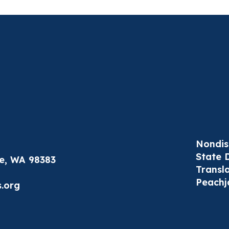
Nondis
State 
le, WA 98383
Transl
Peachj
.org