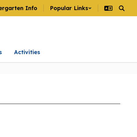
ergarten Info
Popular Links
s
Activities