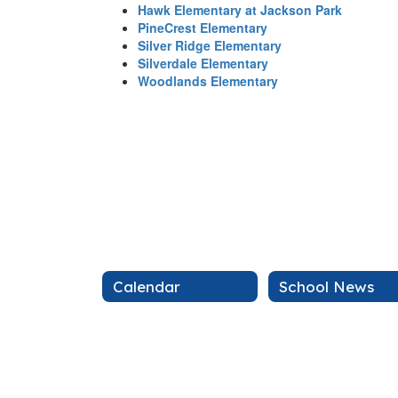
Hawk Elementary at Jackson Park
PineCrest Elementary
Silver Ridge Elementary
Silverdale Elementary
Woodlands Elementary
Calendar
School News