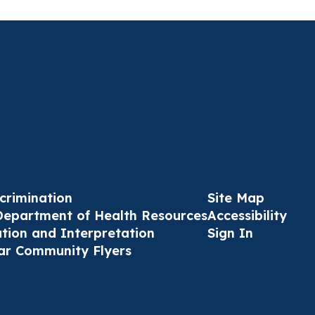
crimination
Site Map
Department of Health Resources
Accessibility
ation and Interpretation
Sign In
ar Community Flyers