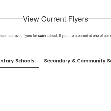
View Current Flyers
chool-approved flyers for each school. If you are a parent at one of ou
ntary Schools
Secondary & Community S