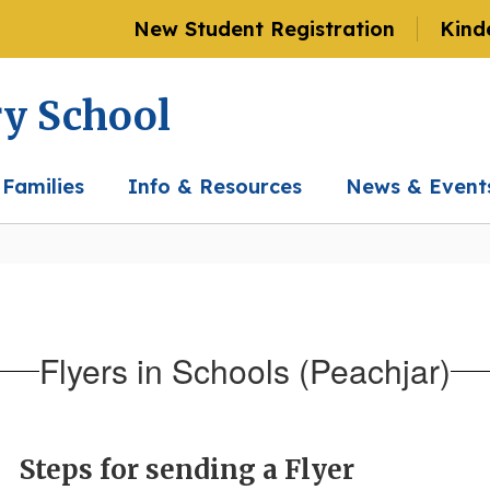
New Student Registration
Kind
ry School
 Families
Info & Resources
News & Event
Flyers in Schools (Peachjar)
Steps for sending a Flyer