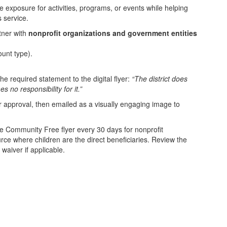
ze exposure for activities, programs, or events while helping
 service.
tner with
nonprofit organizations and government entities
unt type).
he required statement to the digital flyer:
“The district does
 no responsibility for it.”
for approval, then emailed as a visually engaging image to
e Community Free flyer every 30 days for nonprofit
rce where children are the direct beneficiaries. Review the
waiver if applicable.