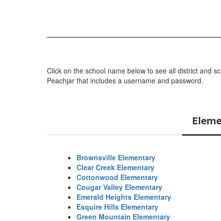
Click on the school name below to see all district and s
Peachjar that includes a username and password.
Eleme
Brownsville Elementary
Clear Creek Elementary
Cottonwood Elementary
Cougar Valley Elementary
Emerald Heights Elementary
Esquire Hills Elementary
Green Mountain Elementary