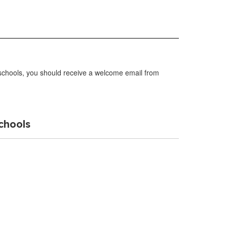
r schools, you should receive a welcome email from
chools