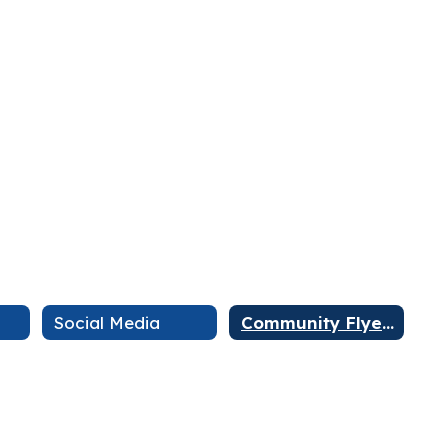
Social Media
Community Flyers