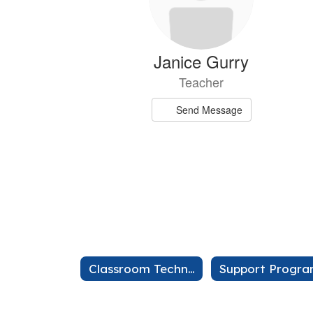
Janice Gurry
Teacher
Send Message
Kaili Lii
Classroom Technology
Support Progr
Teache
Send Mes