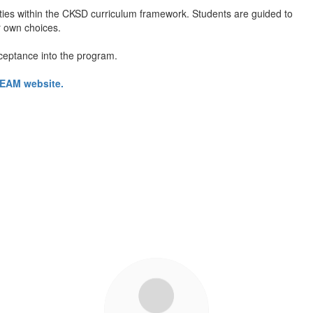
ities within the CKSD curriculum framework. Students are guided to
r own choices.
ceptance into the program.
 TEAM website.