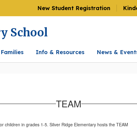
New Student Registration
Kind
ry School
 Families
Info & Resources
News & Event
TEAM
or children in grades 1-5. Silver Ridge Elementary hosts the TEAM