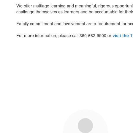
We offer multiage learning and meaningful, rigorous opportun
challenge themselves as learners and be accountable for thei
Family commitment and involvement are a requirement for ac
For more information, please call 360-662-9500 or
visit the
5
results
available.