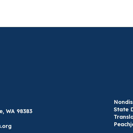
Nondis
State 
le, WA 98383
Transl
Peachj
.org