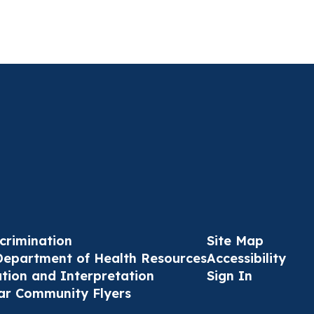
crimination
Site Map
Department of Health Resources
Accessibility
ation and Interpretation
Sign In
ar Community Flyers