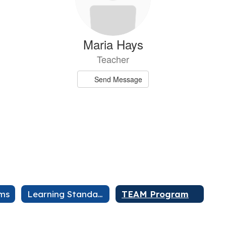
Maria Hays
Teacher
Send Message
kane
Shanno
ams
Learning Standards
TEAM Program
r
sage