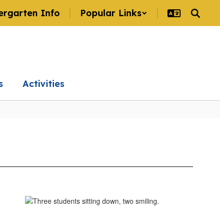
ergarten Info
Popular Links
s
Activities