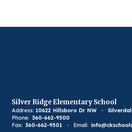
Silver Ridge Elementary School
Address:
10622 Hillsboro Dr NW
Silverda
Phone:
360-662-9500
Fax:
360-662-9501
Email:
info@ckschools