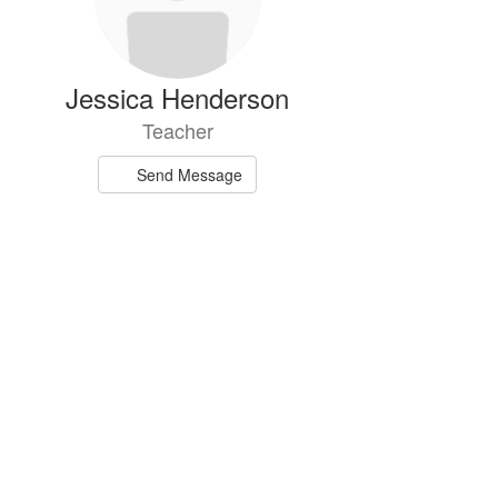
Jessica Henderson
Teacher
Send Message
n Rust-Dickey
Teacher
Send Message