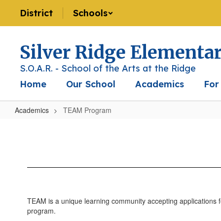
Skip
District
Schools
to
main
content
Silver Ridge Elementa
S.O.A.R. - School of the Arts at the Ridge
Home
Our School
Academics
For
Academics
TEAM Program
TEAM
Program
TEAM is a unique learning community accepting applications f
program.