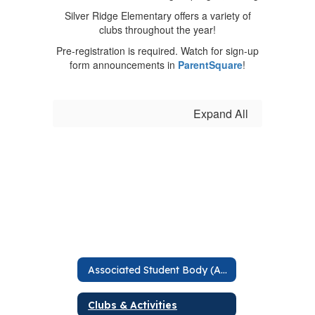
Silver Ridge Elementary offers a variety of
clubs throughout the year!
Pre-registration is required. Watch for sign-up
form announcements in
ParentSquare
!
Expand All
Associated Student Body (ASB)
Clubs & Activities