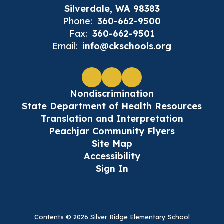
Silverdale, WA 98383
Phone:
360-662-9500
Fax:
360-662-9501
Email:
info@ckschools.org
Nondiscrimination
State Department of Health Resources
Translation and Interpretation
Peachjar Community Flyers
Site Map
Accessibility
Sign In
Contents © 2026 Silver Ridge Elementary School