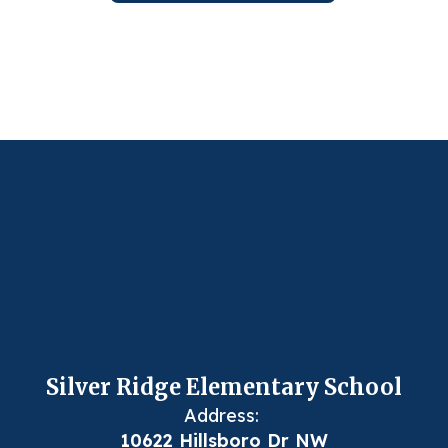
Silver Ridge Elementary School
Address:
10622 Hillsboro Dr NW