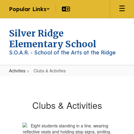
Skip
Popular Links
to
main
content
Silver Ridge
Elementary School
S.O.A.R. - School of the Arts at the Ridge
Activities
Clubs & Activities
Clubs
&
Activities
Clubs & Activities