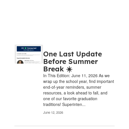
Contains
One Last Update
8
pages.
Before Summer
Use
Break ☀️
the
In This Edition: June 11, 2026 As we
pagination
wrap up the school year, find important
links
end-of-year reminders, summer
to
resources, a look ahead to fall, and
navigate.
one of our favorite graduation
traditions! Superinten...
June 12, 2026