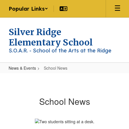
Skip
Popular Links
to
main
content
Silver Ridge
Elementary School
S.O.A.R. - School of the Arts at the Ridge
News & Events
School News
School
News
School News