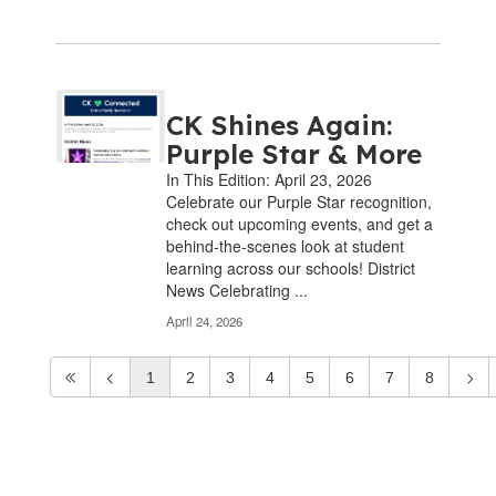
CK Shines Again:
Purple Star & More
In This Edition: April 23, 2026
Celebrate our Purple Star recognition,
check out upcoming events, and get a
behind-the-scenes look at student
learning across our schools! District
News Celebrating ...
April 24, 2026
1
2
3
4
5
6
7
8