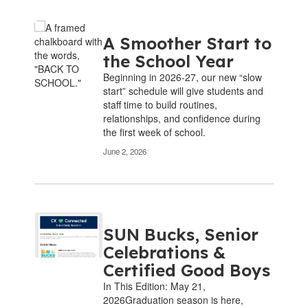
A Smoother Start to
the School Year
Beginning in 2026-27, our new “slow
start” schedule will give students and
staff time to build routines,
relationships, and confidence during
the first week of school.
June 2, 2026
SUN Bucks, Senior
Celebrations &
Certified Good Boys
In This Edition: May 21,
2026Graduation season is here,