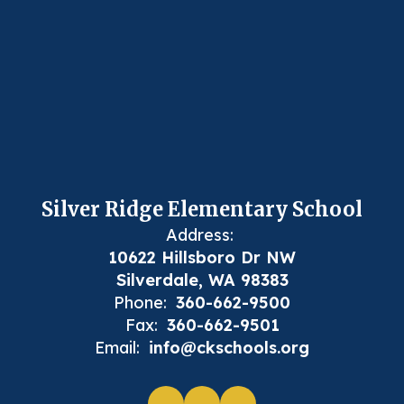
Silver Ridge Elementary School
Address:
10622 Hillsboro Dr NW
Silverdale, WA 98383
Phone:
360-662-9500
Fax:
360-662-9501
Email:
info@ckschools.org