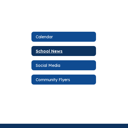
Calendar
School News
Social Media
Community Flyers