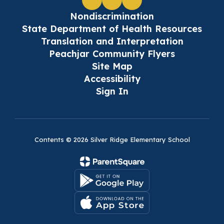
Nondiscrimination
State Department of Health Resources
Translation and Interpretation
Peachjar Community Flyers
Site Map
Accessibility
Sign In
Contents © 2026 Silver Ridge Elementary School