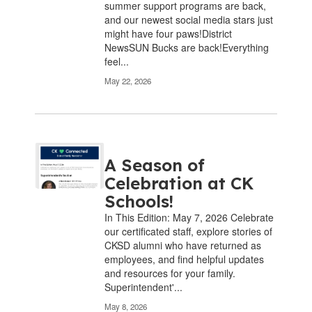
summer support programs are back,
and our newest social media stars just
might have four paws!District
NewsSUN Bucks are back!Everything
feel...
May 22, 2026
A Season of
Celebration at CK
Schools!
In This Edition: May 7, 2026 Celebrate
our certificated staff, explore stories of
CKSD alumni who have returned as
employees, and find helpful updates
and resources for your family.
Superintendent'...
May 8, 2026